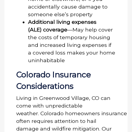
accidentally cause damage to
someone else’s property
Additional living expenses
(ALE) coverage
—May help cover
the costs of temporary housing
and increased living expenses if
a covered loss makes your home
uninhabitable
Colorado Insurance
Considerations
Living in Greenwood Village, CO can
come with unpredictable
weather. Colorado homeowners insurance
often requires attention to hail
damage and wildfire mitigation. Our