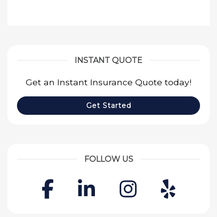
INSTANT QUOTE
Get an Instant Insurance Quote today!
Get Started
FOLLOW US
Facebook
LinkedIn
Instagr
Yelp