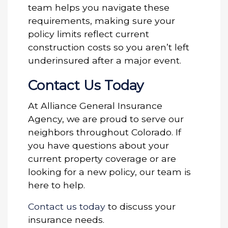
team helps you navigate these
requirements, making sure your
policy limits reflect current
construction costs so you aren’t left
underinsured after a major event.
Contact Us Today
At Alliance General Insurance
Agency, we are proud to serve our
neighbors throughout Colorado. If
you have questions about your
current property coverage or are
looking for a new policy, our team is
here to help.
Contact us today
to discuss your
insurance needs.