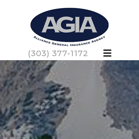
(303) 377-1172