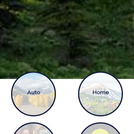
Auto
Home