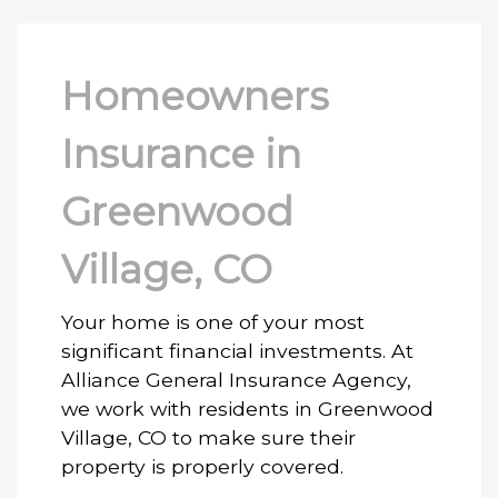
Homeowners
Insurance in
Greenwood
Village, CO
Your home is one of your most
significant financial investments. At
Alliance General Insurance Agency,
we work with residents in Greenwood
Village, CO to make sure their
property is properly covered.