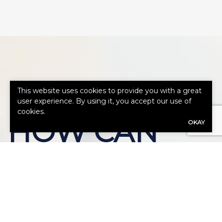
This website uses cookies to provide you with a great
user experience. By using it, you accept our use of
cookies.
HOW CAN
OKAY
WE HELP
YOU?