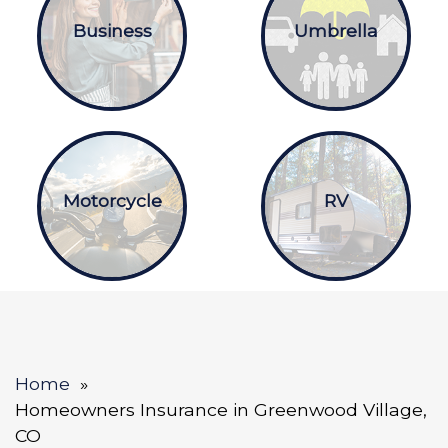
Business
Umbrella
Motorcycle
RV
Home
Homeowners Insurance in Greenwood Village,
CO