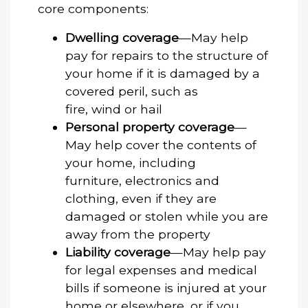
core components:
Dwelling coverage
—May help
pay for repairs to the structure of
your home if it is damaged by a
covered peril, such as
fire, wind or hail
Personal property coverage
—
May help cover the contents of
your home, including
furniture, electronics and
clothing, even if they are
damaged or stolen while you are
away from the property
Liability coverage
—May help pay
for legal expenses and medical
bills if someone is injured at your
home or elsewhere, or if you