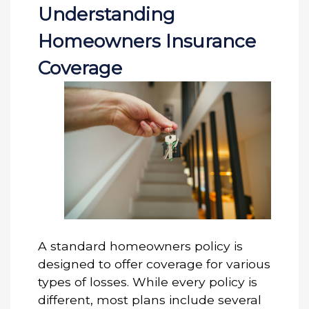
Understanding
Homeowners Insurance
Coverage
A standard homeowners policy is
designed to offer coverage for various
types of losses. While every policy is
different, most plans include several